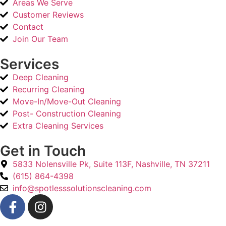
Areas We Serve
Customer Reviews
Contact
Join Our Team
Services
Deep Cleaning
Recurring Cleaning
Move-In/Move-Out Cleaning
Post- Construction Cleaning
Extra Cleaning Services
Get in Touch
5833 Nolensville Pk, Suite 113F, Nashville, TN 37211
(615) 864-4398
info@spotlesssolutionscleaning.com