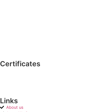
Certificates
Links
About us