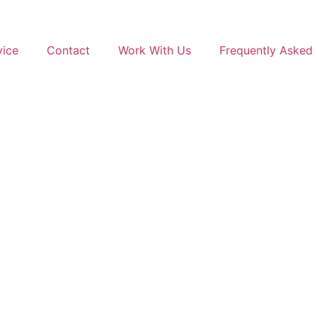
vice
Contact
Work With Us
Frequently Asked