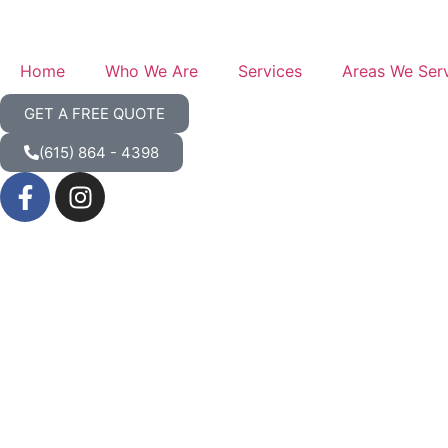
Home
Who We Are
Services
Areas We Ser
GET A FREE QUOTE
(615) 864 - 4398