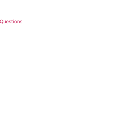
 Questions