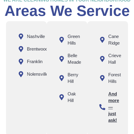
Areas We Service
Nashville
Green
Cane
Hills
Ridge
Brentwood
Belle
Crieve
Franklin
Meade
Hall
Nolensville
Berry
Forest
Hill
Hills
Oak
And
Hill
more
—
just
ask!