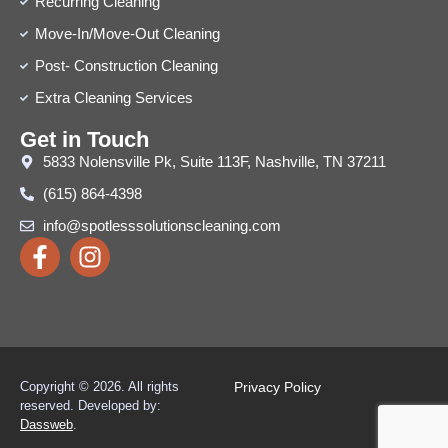
Recurring Cleaning
Move-In/Move-Out Cleaning
Post- Construction Cleaning
Extra Cleaning Services
Get in Touch
5833 Nolensville Pk, Suite 113F, Nashville, TN 37211
(615) 864-4398
info@spotlesssolutionscleaning.com
Copyright © 2026. All rights
Privacy Policy
reserved.
Developed by:
Dassweb
.