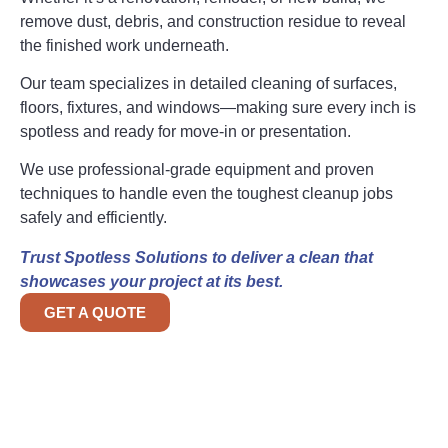
remove dust, debris, and construction residue to reveal
the finished work underneath.
Our team specializes in detailed cleaning of surfaces,
floors, fixtures, and windows—making sure every inch is
spotless and ready for move-in or presentation.
We use professional-grade equipment and proven
techniques to handle even the toughest cleanup jobs
safely and efficiently.
Trust Spotless Solutions to deliver a clean that
showcases your project at its best.
GET A QUOTE