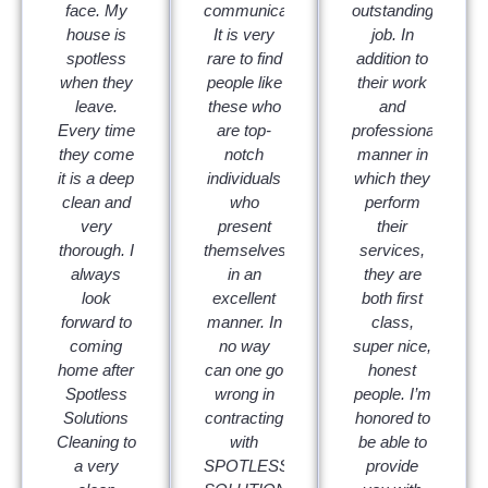
face. My
communicators.
outstanding
house is
It is very
job. In
spotless
rare to find
addition to
when they
people like
their work
leave.
these who
and
Every time
are top-
professional
they come
notch
manner in
it is a deep
individuals
which they
clean and
who
perform
very
present
their
thorough. I
themselves
services,
always
in an
they are
look
excellent
both first
forward to
manner. In
class,
coming
no way
super nice,
home after
can one go
honest
Spotless
wrong in
people. I’m
Solutions
contracting
honored to
Cleaning to
with
be able to
a very
SPOTLESS
provide