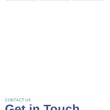
CONTACT US
Get in Touch