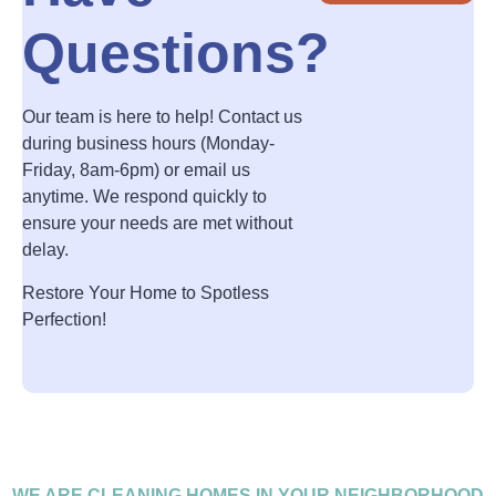
Questions?
Our team is here to help! Contact us
during business hours (Monday-
Friday, 8am-6pm) or email us
anytime. We respond quickly to
ensure your needs are met without
delay.
Restore Your Home to Spotless
Perfection!
WE ARE CLEANING HOMES IN YOUR NEIGHBORHOOD