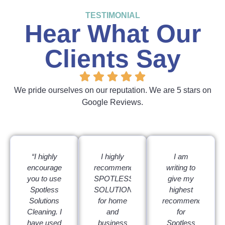
TESTIMONIAL
Hear What Our
Clients Say
We pride ourselves on our reputation. We are 5 stars on
Google Reviews.
“I highly
I highly
I am
encourage
recommend
writing to
you to use
SPOTLESS
give my
Spotless
SOLUTIONS
highest
Solutions
for home
recommendation
Cleaning. I
and
for
have used
business
Spotless