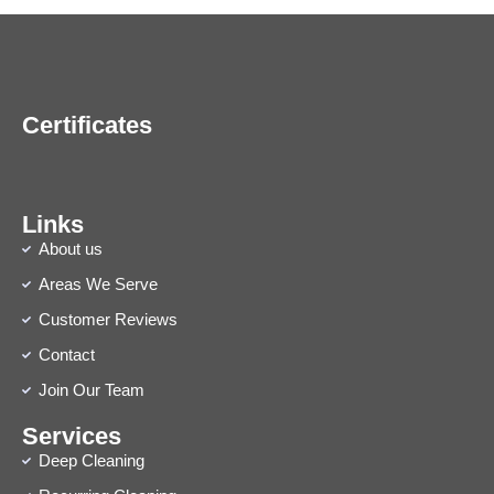
Certificates
Links
About us
Areas We Serve
Customer Reviews
Contact
Join Our Team
Services
Deep Cleaning