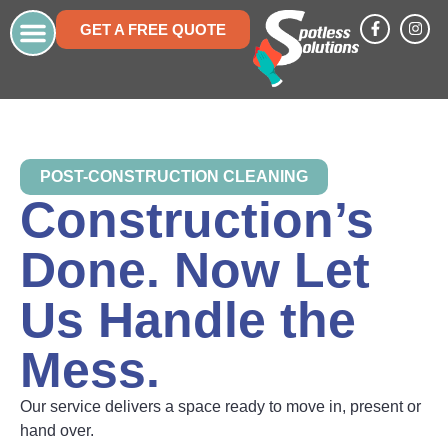
GET A FREE QUOTE
Who We Are
Areas We Service
Work With Us
Frequently Asked Questions
POST-CONSTRUCTION CLEANING
Construction’s
Done. Now Let
Us Handle the
Mess.
Our service delivers a space ready to move in, present or
hand over.