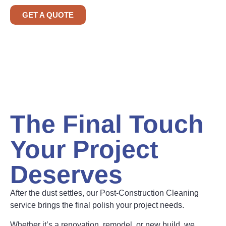
GET A QUOTE
The Final Touch
Your Project
Deserves
After the dust settles, our Post-Construction Cleaning
service brings the final polish your project needs.
Whether it’s a renovation, remodel, or new build, we