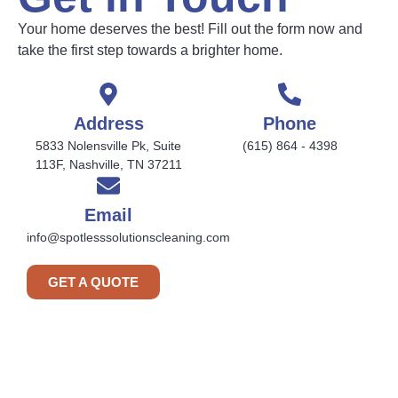
Your home deserves the best! Fill out the form now and
take the first step towards a brighter home.
Address
Phone
5833 Nolensville Pk, Suite
(615) 864 - 4398
113F, Nashville, TN 37211
Email
info@spotlesssolutionscleaning.com
GET A QUOTE