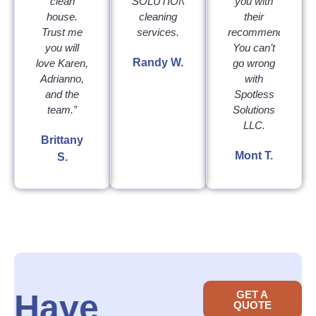
clean
SOLUTIONS
you with
house.
cleaning
their
Trust me
services.
recommendation.
you will
You can’t
Randy W.
love Karen,
go wrong
Adrianno,
with
and the
Spotless
team.”
Solutions
LLC.
Brittany
Mont T.
S.
Have
GET A
QUOTE