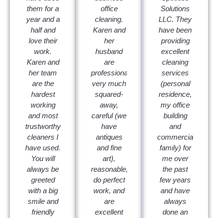
them for a
office
Solutions
year and a
cleaning.
LLC. They
half and
Karen and
have been
love their
her
providing
work.
husband
excellent
Karen and
are
cleaning
her team
professional,
services
are the
very much
(personal
hardest
squared-
residence,
working
away,
my office
and most
careful (we
building
trustworthy
have
and
cleaners I
antiques
commercial/multi-
have used.
and fine
family) for
You will
art),
me over
always be
reasonable,
the past
greeted
do perfect
few years
with a big
work, and
and have
smile and
are
always
friendly
excellent
done an